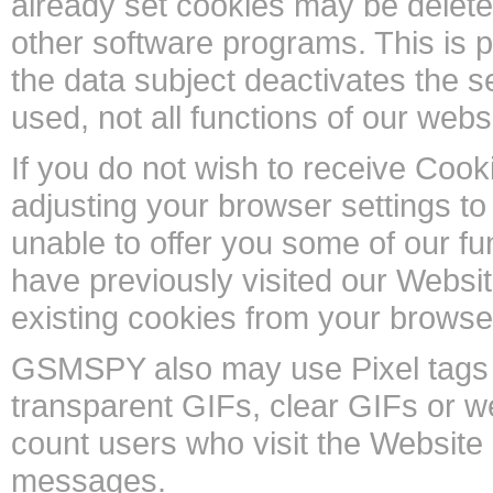
already set cookies may be deleted
other software programs. This is po
the data subject deactivates the s
used, not all functions of our webs
If you do not wish to receive Coo
adjusting your browser settings to
unable to offer you some of our fun
have previously visited our Websi
existing cookies from your browse
GSMSPY also may use Pixel tags (
transparent GIFs, clear GIFs or 
count users who visit the Websit
messages.