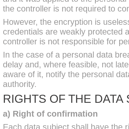
the controller is not required to 
However, the encryption is useles
credentials are weakly protected a
controller is not responsible for p
In the case of a personal data bre
delay and, where feasible, not la
aware of it, notify the personal d
authority.
RIGHTS OF THE DATA
a) Right of confirmation
Each data subject shall have the r