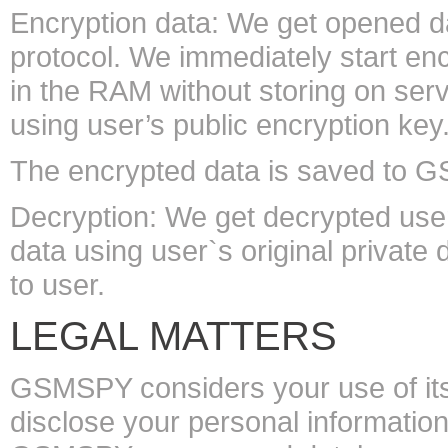
Encryption data: We get opened d
protocol. We immediately start enc
in the RAM without storing on ser
using user’s public encryption key
The encrypted data is saved to 
Decryption: We get decrypted user
data using user`s original private
to user.
LEGAL MATTERS
GSMSPY considers your use of its
disclose your personal information