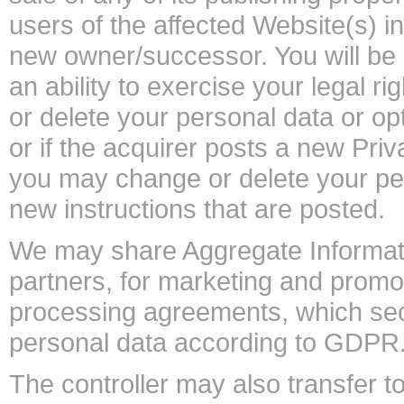
users of the affected Website(s) in
new owner/successor. You will be 
an ability to exercise your legal
or delete your personal data or op
or if the acquirer posts a new Pri
you may change or delete your per
new instructions that are posted.
We may share Aggregate Information
partners, for marketing and prom
processing agreements, which sec
personal data according to GDPR
The controller may also transfer 