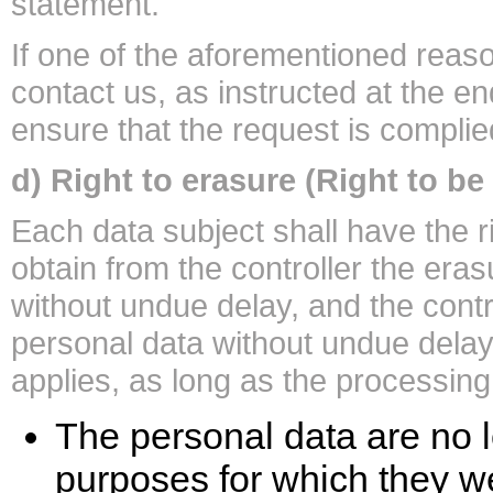
statement.
If one of the aforementioned reas
contact us, as instructed at the en
ensure that the request is complie
d) Right to erasure (Right to be
Each data subject shall have the r
obtain from the controller the era
without undue delay, and the contro
personal data without undue delay
applies, as long as the processing
The personal data are no l
purposes for which they we