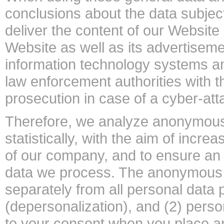
conclusions about the data subject
deliver the content of our Website 
Website as well as its advertisemen
information technology systems a
law enforcement authorities with t
prosecution in case of a cyber-att
Therefore, we analyze anonymousl
statistically, with the aim of incre
of our company, and to ensure an o
data we process. The anonymous da
separately from all personal data 
(depersonalization), and (2) perso
to your consent when you place an