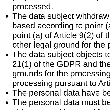
processed.
The data subject withdraw
based according to point (a
point (a) of Article 9(2) o
other legal ground for the
The data subject objects t
21(1) of the GDPR and ther
grounds for the processing,
processing pursuant to Art
The personal data have be
The personal data must be