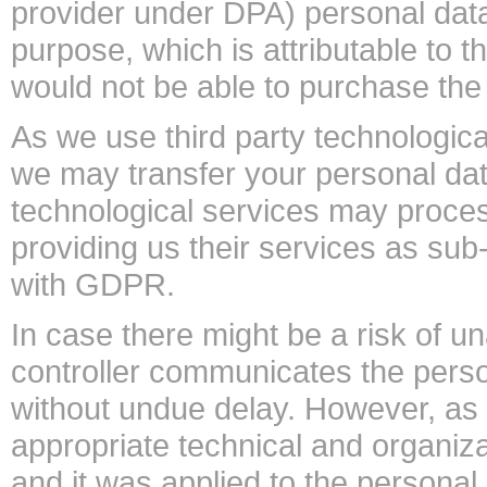
provider under DPA) personal data
purpose, which is attributable to t
would not be able to purchase t
As we use third party technological
we may transfer your personal date
technological services may proces
providing us their services as su
with GDPR.
In case there might be a risk of u
controller communicates the perso
without undue delay. However, as 
appropriate technical and organiza
and it was applied to the personal