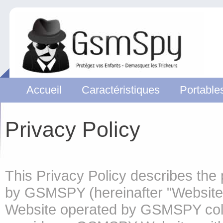
Accueil
Caractéristiques
Portable
Privacy Policy
This Privacy Policy describes the 
by GSMSPY (hereinafter "Website" 
Website operated by GSMSPY coll