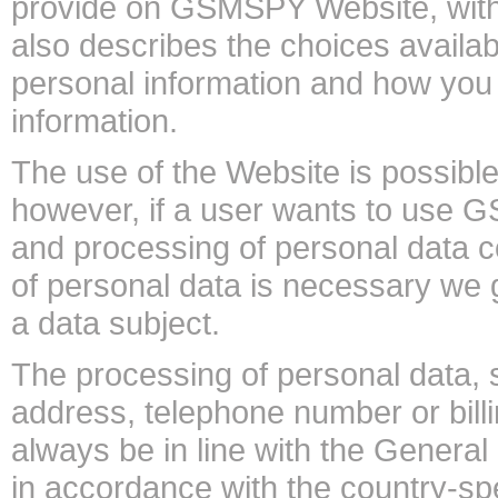
provide on GSMSPY Website, with
also describes the choices availab
personal information and how you 
information.
The use of the Website is possible
however, if a user wants to use G
and processing of personal data 
of personal data is necessary we 
a data subject.
The processing of personal data, 
address, telephone number or billi
always be in line with the Genera
in accordance with the country-spe