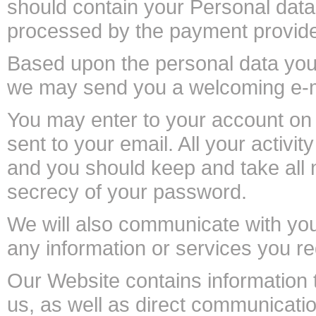
should contain your Personal dat
processed by the payment provide
Based upon the personal data you 
we may send you a welcoming e-ma
You may enter to your account on
sent to your email. All your activi
and you should keep and take all
secrecy of your password.
We will also communicate with you 
any information or services you re
Our Website contains information t
us, as well as direct communicatio