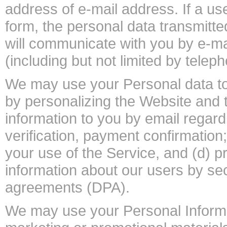
address of e-mail address. If a us
form, the personal data transmitte
will communicate with you by e-m
(including but not limited by telep
We may use your Personal data to
by personalizing the Website and 
information to you by email regard
verification, payment confirmation
your use of the Service, and (d) pr
information about our users by s
agreements (DPA).
We may use your Personal Informat