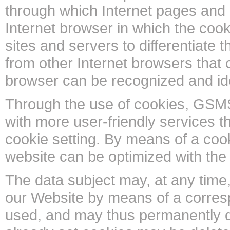
through which Internet pages and 
Internet browser in which the cook
sites and servers to differentiate 
from other Internet browsers that c
browser can be recognized and ide
Through the use of cookies, GSMS
with more user-friendly services t
cookie setting. By means of a cook
website can be optimized with the 
The data subject may, at any time,
our Website by means of a corresp
used, and may thus permanently d