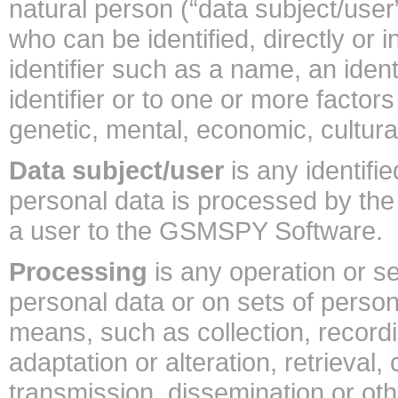
natural person (“data subject/user”
who can be identified, directly or i
identifier such as a name, an ident
identifier or to one or more factors
genetic, mental, economic, cultural 
Data subject/user
is any identifi
personal data is processed by the 
a user to the GSMSPY Software.
Processing
is any operation or s
personal data or on sets of perso
means, such as collection, recordi
adaptation or alteration, retrieval,
transmission, dissemination or ot