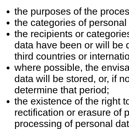
the purposes of the proces
the categories of personal
the recipients or categori
data have been or will be d
third countries or internati
where possible, the envisa
data will be stored, or, if n
determine that period;
the existence of the right t
rectification or erasure of 
processing of personal dat