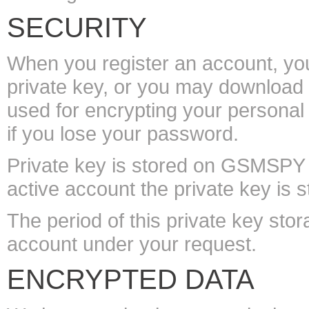
SECURITY
When you register an account, you 
private key, or you may download i
used for encrypting your personal 
if you lose your password.
Private key is stored on GSMSPY 
active account the private key is s
The period of this private key stor
account under your request.
ENCRYPTED DATA