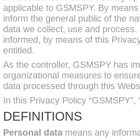
applicable to GSMSPY. By means of
inform the general public of the n
data we collect, use and process.
informed, by means of this Privacy 
entitled.
As the controller, GSMSPY has i
organizational measures to ensure
data processed through this Websi
In this Privacy Policy “GSMSPY”,
DEFINITIONS
Personal data
means any informatio