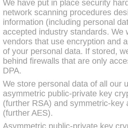
We have put in place security ha
network scanning procedures desi
information (including personal da
accepted industry standards. We w
vendors that use encryption and au
of your personal data. If stored,
behind firewalls that are only acc
DPA.
We store personal data of all our
asymmetric public-private key cry
(further RSA) and symmetric-key a
(further AES).
Asymmetric public-private key cry