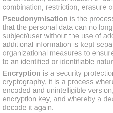
combination, restriction, erasure o
Pseudonymisation
is the proces
that the personal data can no longe
subject/user without the use of add
additional information is kept sepa
organizational measures to ensure 
to an identified or identifiable natu
Encryption
is a security protecti
cryptography, it is a process wher
encoded and unintelligible version
encryption key, and whereby a dec
decode it again.