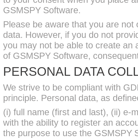
GSMSPY Software.
Please be aware that you are not 
data. However, if you do not prov
you may not be able to create an 
of GSMSPY Software, consequently
PERSONAL DATA COL
We strive to be compliant with G
principle. Personal data, as define
(i) full name (first and last), (ii) 
with the ability to register an ac
the purpose to use the GSMSPY Soft