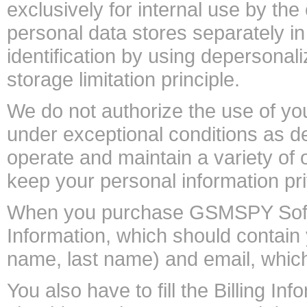
exclusively for internal use by the
personal data stores separately 
identification by using depersona
storage limitation principle.
We do not authorize the use of you
under exceptional conditions as d
operate and maintain a variety of
keep your personal information pr
When you purchase GSMSPY Softwa
Information, which should contain 
name, last name) and email, whi
You also have to fill the Billing 