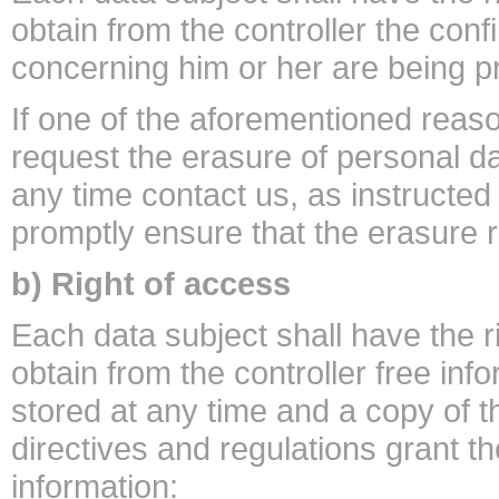
obtain from the controller the con
concerning him or her are being 
If one of the aforementioned reaso
request the erasure of personal 
any time contact us, as instructed 
promptly ensure that the erasure 
b) Right of access
Each data subject shall have the r
obtain from the controller free inf
stored at any time and a copy of 
directives and regulations grant th
information: