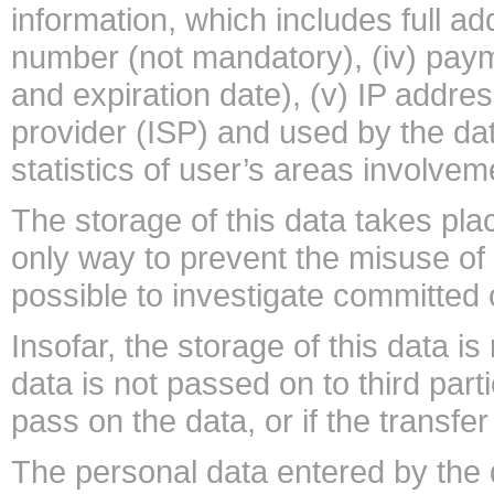
information, which includes full ad
number (not mandatory), (iv) paym
and expiration date), (v) IP addre
provider (ISP) and used by the data
statistics of user’s areas involvem
The storage of this data takes pla
only way to prevent the misuse of 
possible to investigate committed 
Insofar, the storage of this data i
data is not passed on to third parti
pass on the data, or if the transfe
The personal data entered by the 