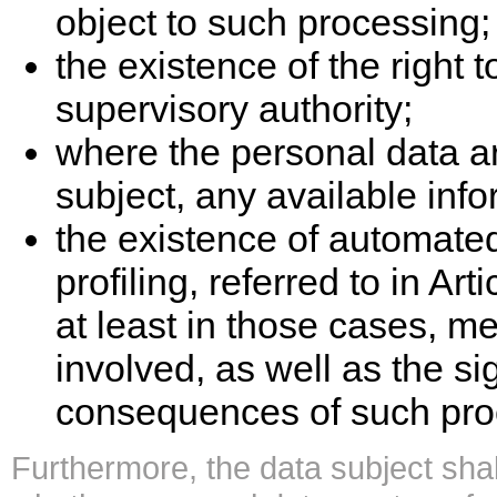
object to such processing;
the existence of the right 
supervisory authority;
where the personal data ar
subject, any available info
the existence of automate
profiling, referred to in A
at least in those cases, me
involved, as well as the s
consequences of such proc
Furthermore, the data subject shall