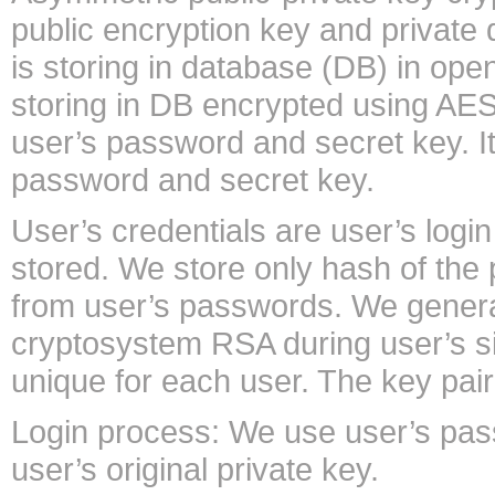
public encryption key and private 
is storing in database (DB) in ope
storing in DB encrypted using AES
user’s password and secret key. I
password and secret key.
User’s credentials are user’s logi
stored. We store only hash of th
from user’s passwords. We generat
cryptosystem RSA during user’s sig
unique for each user. The key pai
Login process: We use user’s pass
user’s original private key.