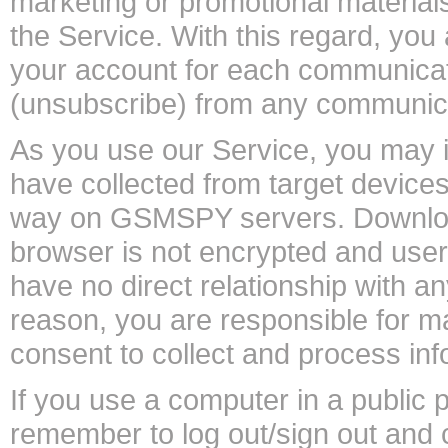
marketing or promotional materials
the Service. With this regard, you
your account for each communicat
(unsubscribe) from any communica
As you use our Service, you may i
have collected from target devices.
way on GSMSPY servers. Downloade
browser is not encrypted and user 
have no direct relationship with a
reason, you are responsible for m
consent to collect and process inf
If you use a computer in a public 
remember to log out/sign out and