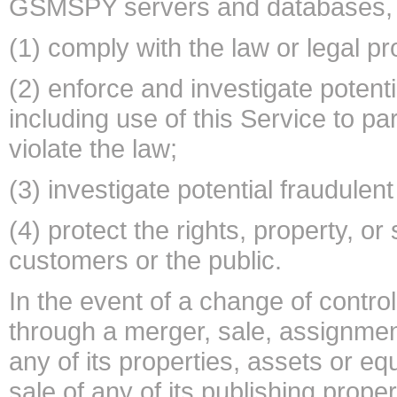
GSMSPY servers and databases, i
(1) comply with the law or legal p
(2) enforce and investigate potentia
including use of this Service to parti
violate the law;
(3) investigate potential fraudulent 
(4) protect the rights, property, o
customers or the public.
In the event of a change of contr
through a merger, sale, assignment 
any of its properties, assets or equi
sale of any of its publishing prope