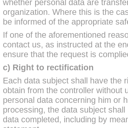
whether personal data are transferr
organization. Where this is the cas
be informed of the appropriate safe
If one of the aforementioned reas
contact us, as instructed at the en
ensure that the request is complie
c) Right to rectification
Each data subject shall have the r
obtain from the controller without 
personal data concerning him or h
processing, the data subject shall
data completed, including by mea