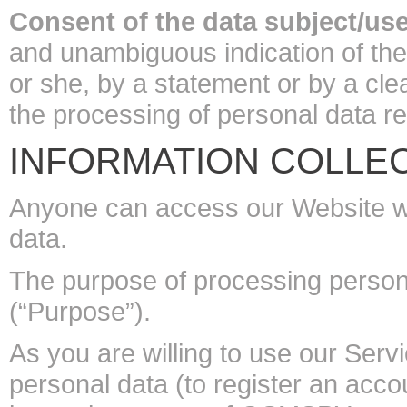
Consent of the data subject/use
and unambiguous indication of the
or she, by a statement or by a clea
the processing of personal data rel
INFORMATION COLLEC
Anyone can access our Website wit
data.
The purpose of processing personal
(“Purpose”).
As you are willing to use our Serv
personal data (to register an acc