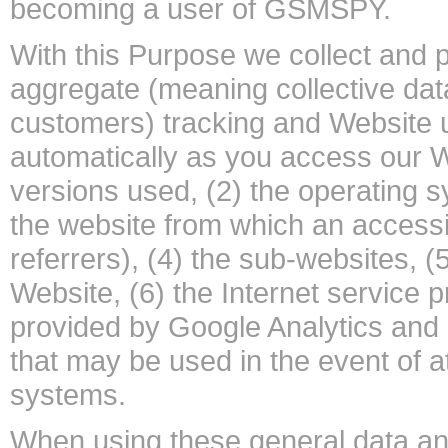
becoming a user of GSMSPY.
With this Purpose we collect and p
aggregate (meaning collective data
customers) tracking and Website 
automatically as you access our W
versions used, (2) the operating 
the website from which an access
referrers), (4) the sub-websites, (
Website, (6) the Internet service 
provided by Google Analytics and (
that may be used in the event of a
systems.
When using these general data an