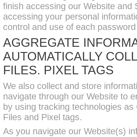
finish accessing our Website and S
accessing your personal informatio
control and use of each password
AGGREGATE INFORMAT
AUTOMATICALLY COLL
FILES. PIXEL TAGS
We also collect and store informat
navigate through our Website to 
by using tracking technologies as
Files and Pixel tags.
As you navigate our Website(s) inf