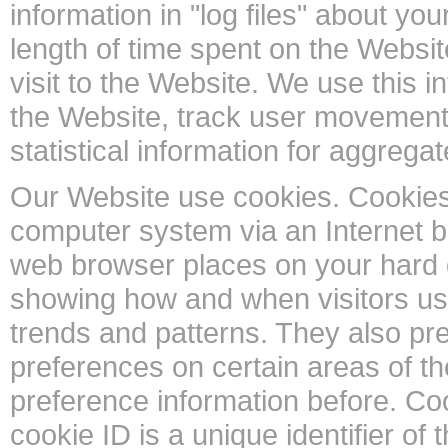
information in "log files" about you
length of time spent on the Websi
visit to the Website. We use this i
the Website, track user movement
statistical information for aggrega
Our Website use cookies. Cookies a
computer system via an Internet br
web browser places on your hard 
showing how and when visitors us
trends and patterns. They also pr
preferences on certain areas of 
preference information before. Coo
cookie ID is a unique identifier of 